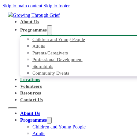
Skip to main content
Skip to footer
About Us
Programmes
Children and Young People
Adults
Parents/Caregivers
Professional Development
Stormbirds
Community Events
Locations
Volunteers
Resources
Contact Us
About Us
Programmes
Children and Young People
Adults