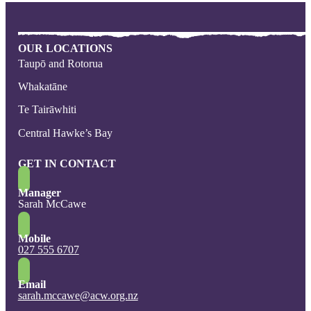
OUR LOCATIONS
Taupō and Rotorua
Whakatāne
Te Tairāwhiti
Central Hawke’s Bay
GET IN CONTACT
Manager
Sarah McCawe
Mobile
027 555 6707
Email
sarah.mccawe@acw.org.nz