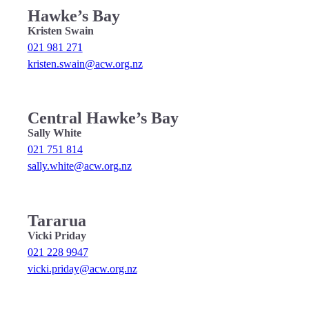
Hawke’s Bay
Kristen Swain
021 981 271
kristen.swain@acw.org.nz
Central Hawke’s Bay
Sally White
021 751 814
sally.white@acw.org.nz
Tararua
Vicki Priday
021 228 9947
vicki.priday@acw.org.nz