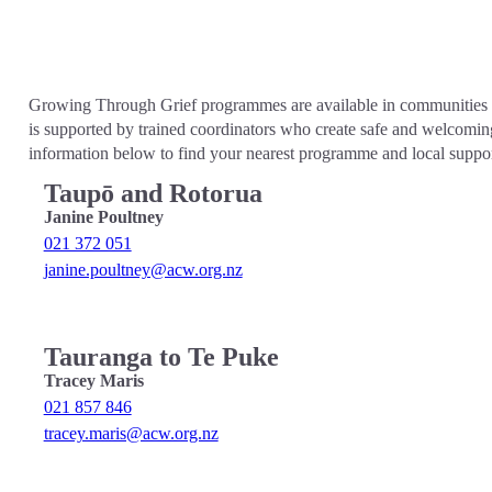
Growing Through Grief programmes are available in communities acr
is supported by trained coordinators who create safe and welcomin
information below to find your nearest programme and local suppor
Taupō and Rotorua
Janine Poultney
021 372 051
janine.poultney@acw.org.nz
Tauranga to Te Puke
Tracey Maris
021 857 846
tracey.maris@acw.org.nz