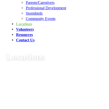
Parents/Caregivers
Professional Development
Stormbirds
Community Events
Locations
Volunteers
Resources
Contact Us
Locations