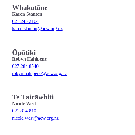
Whakatāne
Karen Stanton
021 245 2164
karen.stanton@acw.org.nz
Ōpōtiki
Robyn Hahipene
027 284 8540
robyn.hahipene@acw.org.nz
Te Tairāwhiti
Nicole West
021 814 810
nicole.west@acw.org.nz